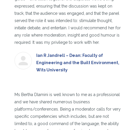
expressed, ensuring that the discussion was kept on
track, that the audience was engaged, and that the panel
served the role it was intended to: stimulate thought,
initiate debate, and entertain. I would recommend her for
any role where moderation, insight and good humour is
required. It was my privilege to work with her.
Ian R Jandrell – Dean: Faculty of
Engineering and the Built Environment,
Wits University
Ms Bertha Dlamini is well known to me as a professional
and we have shared numerous business
platforms/conferences. Being a moderator calls for very
specific competencies which includes, but are not
limited to, a good command of the language, the ability