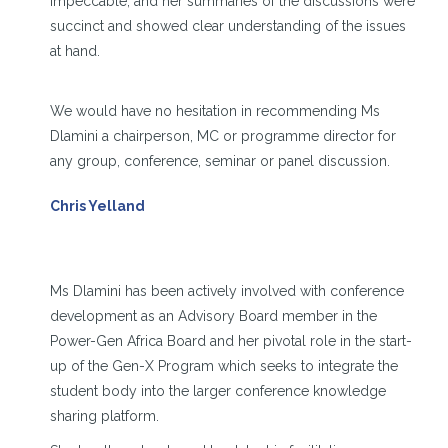
impeccable, and her summaries of the discussions were
succinct and showed clear understanding of the issues
at hand.
We would have no hesitation in recommending Ms
Dlamini a chairperson, MC or programme director for
any group, conference, seminar or panel discussion.
Chris Yelland
Ms Dlamini has been actively involved with conference
development as an Advisory Board member in the
Power-Gen Africa Board and her pivotal role in the start-
up of the Gen-X Program which seeks to integrate the
student body into the larger conference knowledge
sharing platform.