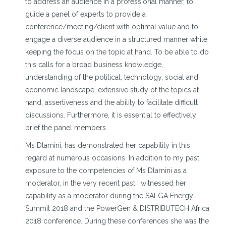
to address an audience in a professional manner, to
guide a panel of experts to provide a
conference/meeting/client with optimal value and to
engage a diverse audience in a structured manner while
keeping the focus on the topic at hand. To be able to do
this calls for a broad business knowledge,
understanding of the political, technology, social and
economic landscape, extensive study of the topics at
hand, assertiveness and the ability to facilitate difficult
discussions. Furthermore, it is essential to effectively
brief the panel members.
Ms Dlamini, has demonstrated her capability in this
regard at numerous occasions. In addition to my past
exposure to the competencies of Ms Dlamini as a
moderator, in the very recent past I witnessed her
capability as a moderator during the SALGA Energy
Summit 2018 and the PowerGen & DISTRIBUTECH Africa
2018 conference. During these conferences she was the