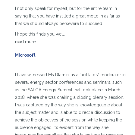
I not only speak for myself, but for the entire team in
saying that you have instilled a great motto in as far as
that we should always persevere to succeed.
I hope this finds you well.
read more
Microsoft
I have witnessed Ms Dlamini as a facilitator/ moderator in
several energy sector conferences and seminars, such
as the SALGA Energy Summit that took place in March
2018, where she was chairing a closing plenary session.
I was captured by the way she is knowledgeable about
the subject matter and is able to direct a discussion to
achieve the objectives of the session while keeping the
audience engaged. It’s evident from the way she