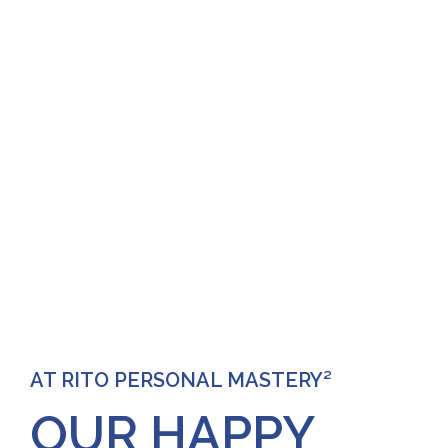
AT RITO PERSONAL MASTERY²
OUR HAPPY