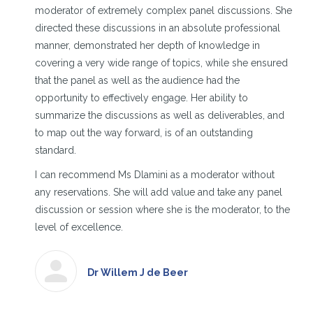
moderator of extremely complex panel discussions. She
directed these discussions in an absolute professional
manner, demonstrated her depth of knowledge in
covering a very wide range of topics, while she ensured
that the panel as well as the audience had the
opportunity to effectively engage. Her ability to
summarize the discussions as well as deliverables, and
to map out the way forward, is of an outstanding
standard.
I can recommend Ms Dlamini as a moderator without
any reservations. She will add value and take any panel
discussion or session where she is the moderator, to the
level of excellence.
Dr Willem J de Beer