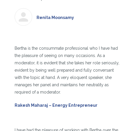
Renita Moonsamy
Bertha is the consummate professional who I have had
the pleasure of seeing on many occasions. As a
moderator, it is evident that she takes her role seriously,
evident by being well prepared and fully conversant
with the topic at hand. A very eloquent speaker, she
manages her panel and maintains her neutrality as
required of a moderator.
Rakesh Maharaj – Energy Entrepreneur
I have had the pleasure of working with Bertha over the