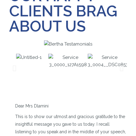
CLIENTS BRAG
ABOUT US
Dear Mrs Dlamini
This is to show our utmost and gracious gratitude to the
insightful message you gave to us today. I recall
listening to you speak and in the middle of your speech,