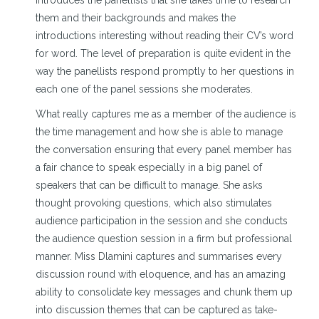
introduces the panellists that she takes time to research
them and their backgrounds and makes the
introductions interesting without reading their CV’s word
for word. The level of preparation is quite evident in the
way the panellists respond promptly to her questions in
each one of the panel sessions she moderates.
What really captures me as a member of the audience is
the time management and how she is able to manage
the conversation ensuring that every panel member has
a fair chance to speak especially in a big panel of
speakers that can be difficult to manage. She asks
thought provoking questions, which also stimulates
audience participation in the session and she conducts
the audience question session in a firm but professional
manner. Miss Dlamini captures and summarises every
discussion round with eloquence, and has an amazing
ability to consolidate key messages and chunk them up
into discussion themes that can be captured as take-