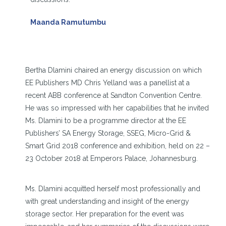
Maanda Ramutumbu
Bertha Dlamini chaired an energy discussion on which
EE Publishers MD Chris Yelland was a panellist at a
recent ABB conference at Sandton Convention Centre.
He was so impressed with her capabilities that he invited
Ms. Dlamini to be a programme director at the EE
Publishers’ SA Energy Storage, SSEG, Micro-Grid &
Smart Grid 2018 conference and exhibition, held on 22 –
23 October 2018 at Emperors Palace, Johannesburg.
Ms. Dlamini acquitted herself most professionally and
with great understanding and insight of the energy
storage sector. Her preparation for the event was