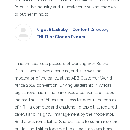
force in the industry and in whatever else she chooses
to put her mind to.
Nigel Blackaby – Content Director,
ENLIT at Clarion Events
I had the absolute pleasure of working with Bertha
Dlamini when I was a panelist, and she was the
moderator of the panel, at the ABB Customer World
Africa 2018 convention: Driving leadership in Africa’s
digital revolution. The panel was a conversation about
the readiness of Africa’s business leaders in the context
of 4IR – a complex and challenging topic that required
careful and insightful management by the moderator.
Bertha was remarkable. She was able to summarise and
guide – and stitch together the disparate views being