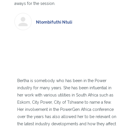
aways for the session.
Ntombifuthi Ntuli
Bertha is somebody who has been in the Power
industry for many years. She has been influential in
her work with various utilities in South Africa such as
Eskom, City Power, City of Tshwane to name a few.
Her involvement in the PowerGen Africa conference
over the years has also allowed her to be relevant on
the latest industry developments and how they affect