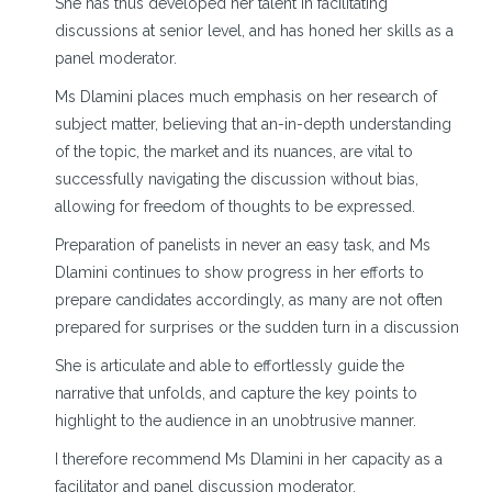
She has thus developed her talent in facilitating
discussions at senior level, and has honed her skills as a
panel moderator.
Ms Dlamini places much emphasis on her research of
subject matter, believing that an-in-depth understanding
of the topic, the market and its nuances, are vital to
successfully navigating the discussion without bias,
allowing for freedom of thoughts to be expressed.
Preparation of panelists in never an easy task, and Ms
Dlamini continues to show progress in her efforts to
prepare candidates accordingly, as many are not often
prepared for surprises or the sudden turn in a discussion
She is articulate and able to effortlessly guide the
narrative that unfolds, and capture the key points to
highlight to the audience in an unobtrusive manner.
I therefore recommend Ms Dlamini in her capacity as a
facilitator and panel discussion moderator.