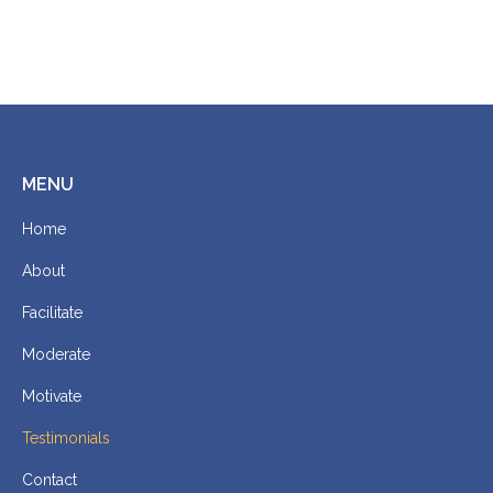
MENU
Home
About
Facilitate
Moderate
Motivate
Testimonials
Contact