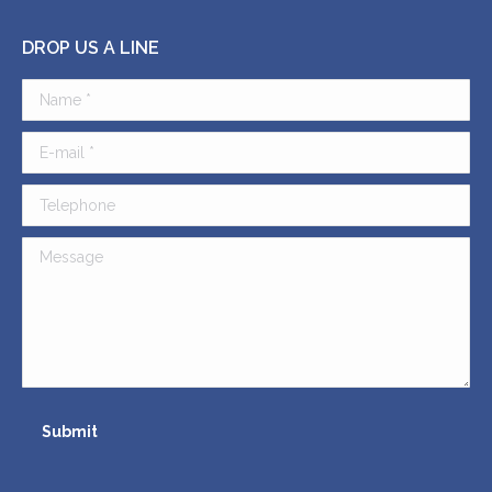
DROP US A LINE
Name *
E-mail *
Telephone
Message
Submit