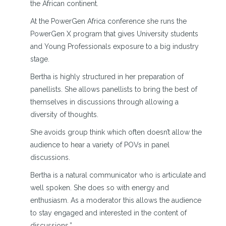
the African continent.
At the PowerGen Africa conference she runs the
PowerGen X program that gives University students
and Young Professionals exposure to a big industry
stage.
Bertha is highly structured in her preparation of
panellists. She allows panellists to bring the best of
themselves in discussions through allowing a
diversity of thoughts.
She avoids group think which often doesn’t allow the
audience to hear a variety of POVs in panel
discussions.
Bertha is a natural communicator who is articulate and
well spoken. She does so with energy and
enthusiasm. As a moderator this allows the audience
to stay engaged and interested in the content of
discussions.”