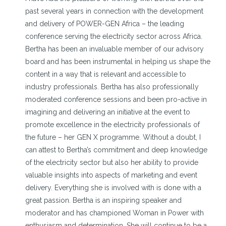
past several years in connection with the development
and delivery of POWER-GEN Africa – the leading
conference serving the electricity sector across Africa.
Bertha has been an invaluable member of our advisory
board and has been instrumental in helping us shape the
content in a way that is relevant and accessible to
industry professionals. Bertha has also professionally
moderated conference sessions and been pro-active in
imagining and delivering an initiative at the event to
promote excellence in the electricity professionals of
the future – her GEN X programme. Without a doubt, I
can attest to Bertha’s commitment and deep knowledge
of the electricity sector but also her ability to provide
valuable insights into aspects of marketing and event
delivery. Everything she is involved with is done with a
great passion. Bertha is an inspiring speaker and
moderator and has championed Woman in Power with
enthusiasm and determination. She will continue to be a