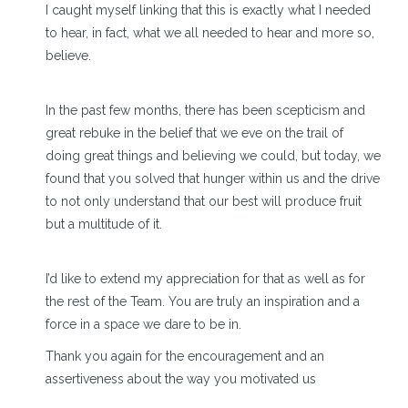
I caught myself linking that this is exactly what I needed
to hear, in fact, what we all needed to hear and more so,
believe.
In the past few months, there has been scepticism and
great rebuke in the belief that we eve on the trail of
doing great things and believing we could, but today, we
found that you solved that hunger within us and the drive
to not only understand that our best will produce fruit
but a multitude of it.
I’d like to extend my appreciation for that as well as for
the rest of the Team. You are truly an inspiration and a
force in a space we dare to be in.
Thank you again for the encouragement and an
assertiveness about the way you motivated us